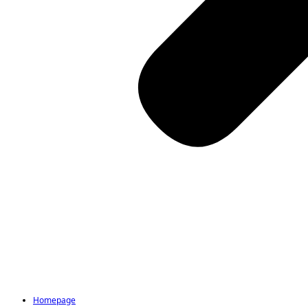
Homepage