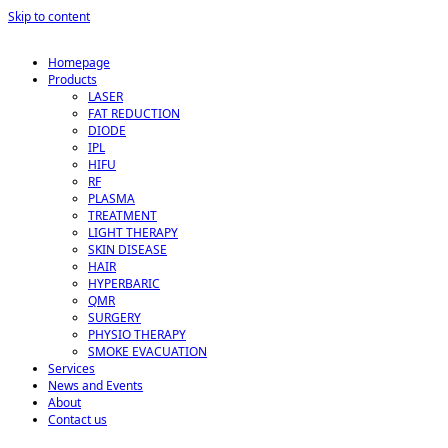
Skip to content
Homepage
Products
LASER
FAT REDUCTION
DIODE
IPL
HIFU
RF
PLASMA
TREATMENT
LIGHT THERAPY
SKIN DISEASE
HAIR
HYPERBARIC
QMR
SURGERY
PHYSIO THERAPY
SMOKE EVACUATION
Services
News and Events
About
Contact us