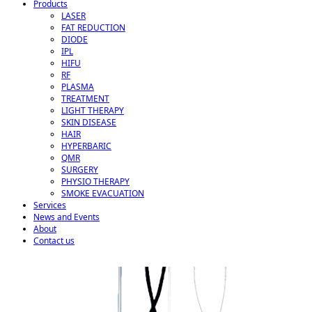
Products
LASER
FAT REDUCTION
DIODE
IPL
HIFU
RF
PLASMA
TREATMENT
LIGHT THERAPY
SKIN DISEASE
HAIR
HYPERBARIC
QMR
SURGERY
PHYSIO THERAPY
SMOKE EVACUATION
Services
News and Events
About
Contact us