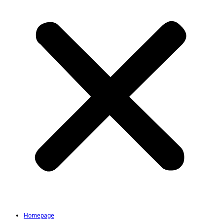
Homepage