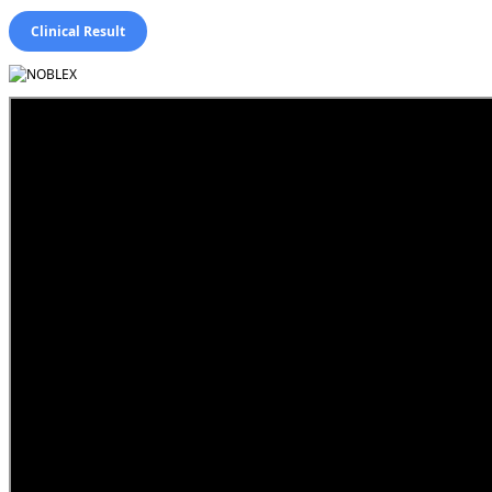
Clinical Result