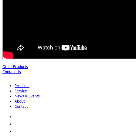
Other Products
Contact Us
Products
Service
News & Events
About
Contact