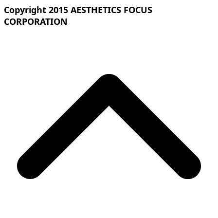
Copyright 2015 AESTHETICS FOCUS
CORPORATION