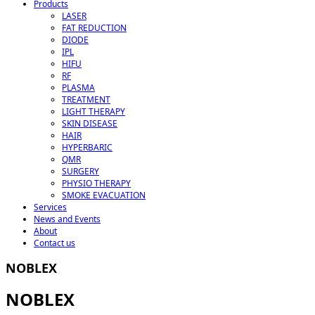
Products
LASER
FAT REDUCTION
DIODE
IPL
HIFU
RF
PLASMA
TREATMENT
LIGHT THERAPY
SKIN DISEASE
HAIR
HYPERBARIC
QMR
SURGERY
PHYSIO THERAPY
SMOKE EVACUATION
Services
News and Events
About
Contact us
NOBLEX
NOBLEX