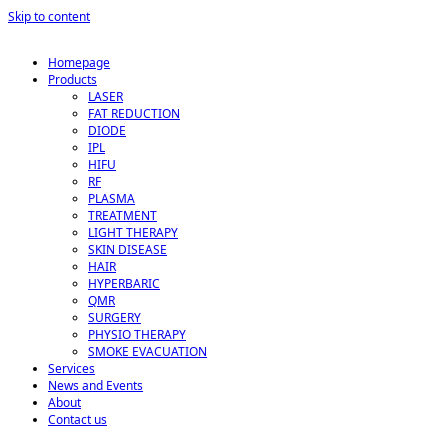
Skip to content
Homepage
Products
LASER
FAT REDUCTION
DIODE
IPL
HIFU
RF
PLASMA
TREATMENT
LIGHT THERAPY
SKIN DISEASE
HAIR
HYPERBARIC
QMR
SURGERY
PHYSIO THERAPY
SMOKE EVACUATION
Services
News and Events
About
Contact us