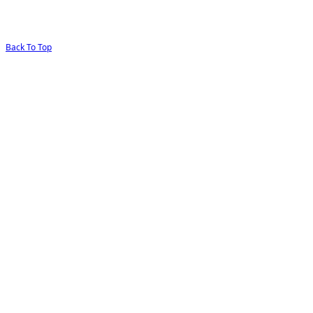
Back To Top