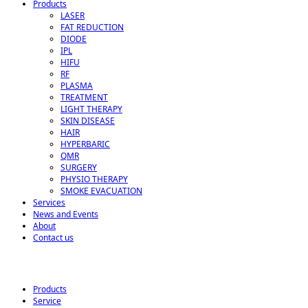
Products
LASER
FAT REDUCTION
DIODE
IPL
HIFU
RF
PLASMA
TREATMENT
LIGHT THERAPY
SKIN DISEASE
HAIR
HYPERBARIC
QMR
SURGERY
PHYSIO THERAPY
SMOKE EVACUATION
Services
News and Events
About
Contact us
Products
Service