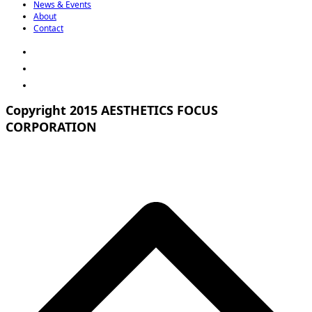
News & Events
About
Contact
Copyright 2015 AESTHETICS FOCUS
CORPORATION