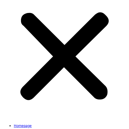
Homepage