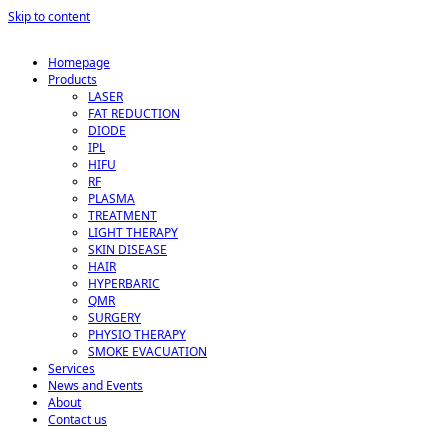
Skip to content
Homepage
Products
LASER
FAT REDUCTION
DIODE
IPL
HIFU
RF
PLASMA
TREATMENT
LIGHT THERAPY
SKIN DISEASE
HAIR
HYPERBARIC
QMR
SURGERY
PHYSIO THERAPY
SMOKE EVACUATION
Services
News and Events
About
Contact us