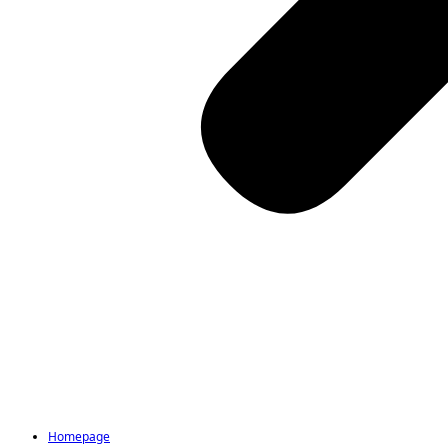
Homepage