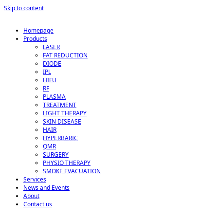
Skip to content
Homepage
Products
LASER
FAT REDUCTION
DIODE
IPL
HIFU
RF
PLASMA
TREATMENT
LIGHT THERAPY
SKIN DISEASE
HAIR
HYPERBARIC
QMR
SURGERY
PHYSIO THERAPY
SMOKE EVACUATION
Services
News and Events
About
Contact us