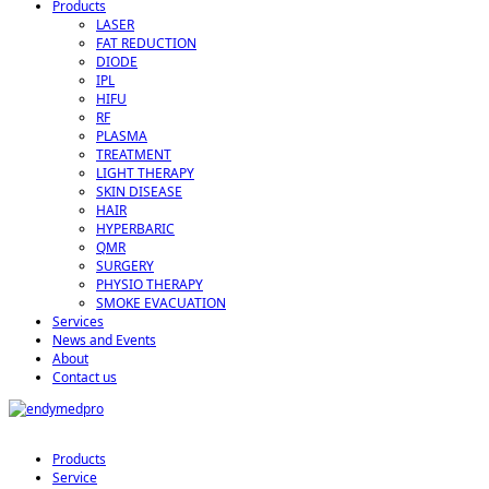
Products
LASER
FAT REDUCTION
DIODE
IPL
HIFU
RF
PLASMA
TREATMENT
LIGHT THERAPY
SKIN DISEASE
HAIR
HYPERBARIC
QMR
SURGERY
PHYSIO THERAPY
SMOKE EVACUATION
Services
News and Events
About
Contact us
Products
Service