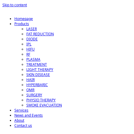
Skip to content
Homepage
Products
LASER
FAT REDUCTION
DIODE
IPL
HIFU
RF
PLASMA
TREATMENT
LIGHT THERAPY
SKIN DISEASE
HAIR
HYPERBARIC
QMR
SURGERY
PHYSIO THERAPY
SMOKE EVACUATION
Services
News and Events
About
Contact us