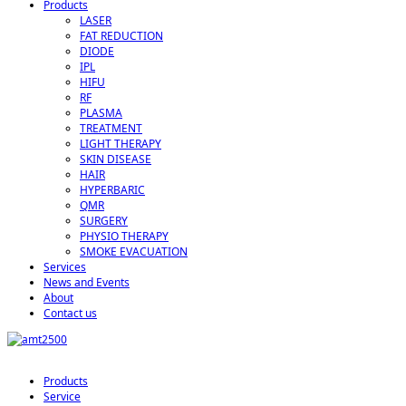
Products
LASER
FAT REDUCTION
DIODE
IPL
HIFU
RF
PLASMA
TREATMENT
LIGHT THERAPY
SKIN DISEASE
HAIR
HYPERBARIC
QMR
SURGERY
PHYSIO THERAPY
SMOKE EVACUATION
Services
News and Events
About
Contact us
Products
Service