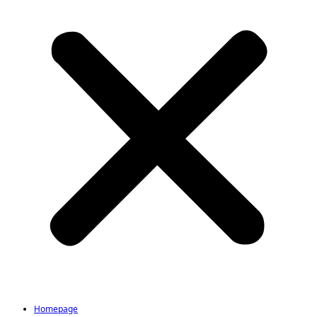
Homepage