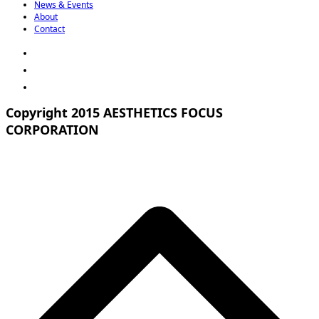
News & Events
About
Contact
Copyright 2015 AESTHETICS FOCUS
CORPORATION