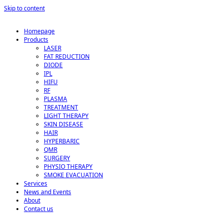
Skip to content
Homepage
Products
LASER
FAT REDUCTION
DIODE
IPL
HIFU
RF
PLASMA
TREATMENT
LIGHT THERAPY
SKIN DISEASE
HAIR
HYPERBARIC
QMR
SURGERY
PHYSIO THERAPY
SMOKE EVACUATION
Services
News and Events
About
Contact us