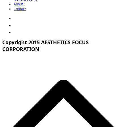
About
Contact
Copyright 2015 AESTHETICS FOCUS
CORPORATION