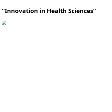
“Innovation in Health Sciences”