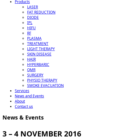
Products
LASER
FAT REDUCTION
DIODE
IPL
HIFU
RF
PLASMA
TREATMENT
LIGHT THERAPY
SKIN DISEASE
HAIR
HYPERBARIC
QMR
SURGERY
PHYSIO THERAPY
SMOKE EVACUATION
Services
News and Events
About
Contact us
News & Events
3 – 4 NOVEMBER 2016