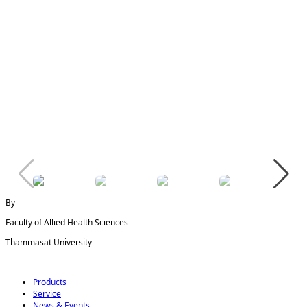
By
Faculty of Allied Health Sciences
Thammasat University
Products
Service
News & Events