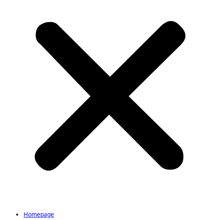
Homepage