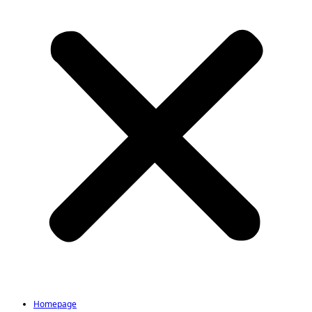
Homepage