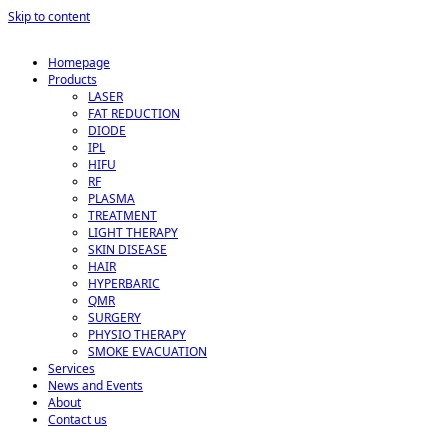
Skip to content
Homepage
Products
LASER
FAT REDUCTION
DIODE
IPL
HIFU
RF
PLASMA
TREATMENT
LIGHT THERAPY
SKIN DISEASE
HAIR
HYPERBARIC
QMR
SURGERY
PHYSIO THERAPY
SMOKE EVACUATION
Services
News and Events
About
Contact us