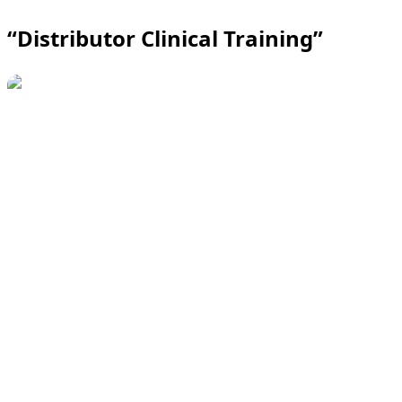
“Distributor Clinical Training”