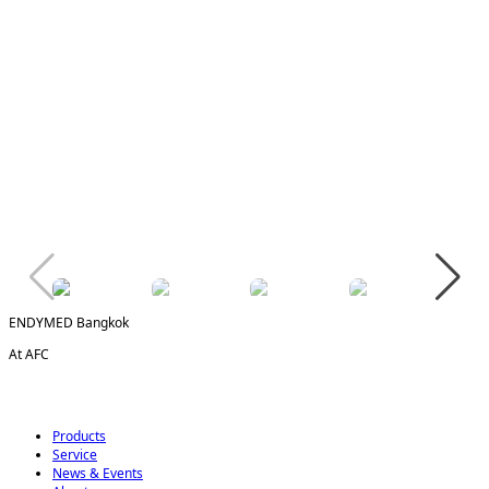
ENDYMED Bangkok
At AFC
Products
Service
News & Events