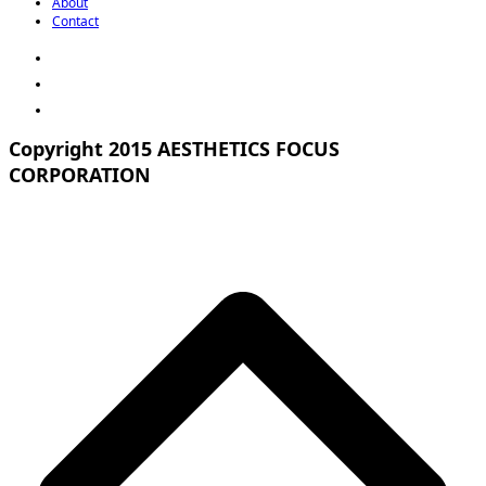
About
Contact
Copyright 2015 AESTHETICS FOCUS
CORPORATION