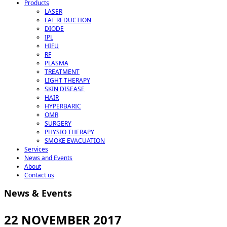
Products
LASER
FAT REDUCTION
DIODE
IPL
HIFU
RF
PLASMA
TREATMENT
LIGHT THERAPY
SKIN DISEASE
HAIR
HYPERBARIC
QMR
SURGERY
PHYSIO THERAPY
SMOKE EVACUATION
Services
News and Events
About
Contact us
News & Events
22 NOVEMBER 2017