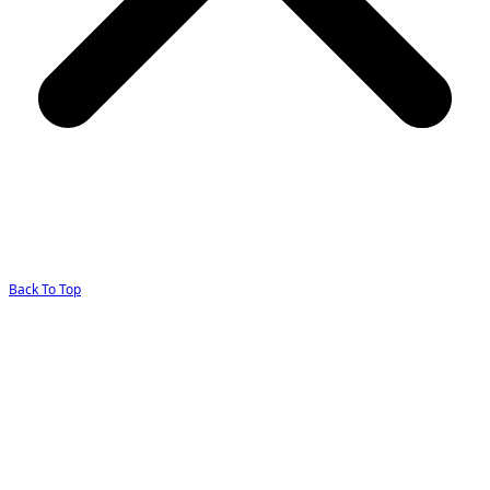
Back To Top