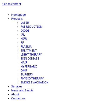
Skip to content
Homepage
Products
LASER
FAT REDUCTION
DIODE
IPL
HIFU
RF
PLASMA
TREATMENT
LIGHT THERAPY
SKIN DISEASE
HAIR
HYPERBARIC
QMR
SURGERY
PHYSIO THERAPY
SMOKE EVACUATION
Services
News and Events
About
Contact us