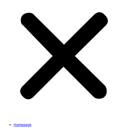
Homepage