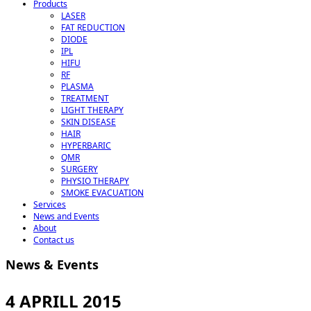
Products
LASER
FAT REDUCTION
DIODE
IPL
HIFU
RF
PLASMA
TREATMENT
LIGHT THERAPY
SKIN DISEASE
HAIR
HYPERBARIC
QMR
SURGERY
PHYSIO THERAPY
SMOKE EVACUATION
Services
News and Events
About
Contact us
News & Events
4 APRILL 2015