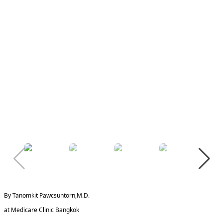
By Tanomkit Pawcsuntorn,M.D.
at Medicare Clinic Bangkok