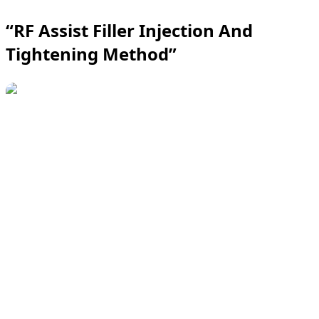
“RF Assist Filler Injection And
Tightening Method”