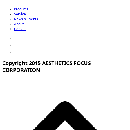
Products
Service
News & Events
About
Contact
Copyright 2015 AESTHETICS FOCUS
CORPORATION