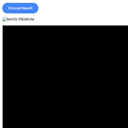
Clinical Result