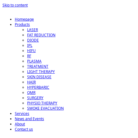
Skip to content
Homepage
Products
LASER
FAT REDUCTION
DIODE
IPL
HIFU
RF
PLASMA
TREATMENT
LIGHT THERAPY
SKIN DISEASE
HAIR
HYPERBARIC
QMR
SURGERY
PHYSIO THERAPY
SMOKE EVACUATION
Services
News and Events
About
Contact us