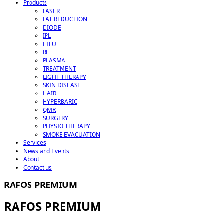
Products
LASER
FAT REDUCTION
DIODE
IPL
HIFU
RF
PLASMA
TREATMENT
LIGHT THERAPY
SKIN DISEASE
HAIR
HYPERBARIC
QMR
SURGERY
PHYSIO THERAPY
SMOKE EVACUATION
Services
News and Events
About
Contact us
RAFOS PREMIUM
RAFOS PREMIUM