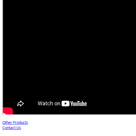
Other Products
Contact Us