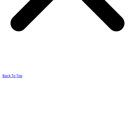
Back To Top