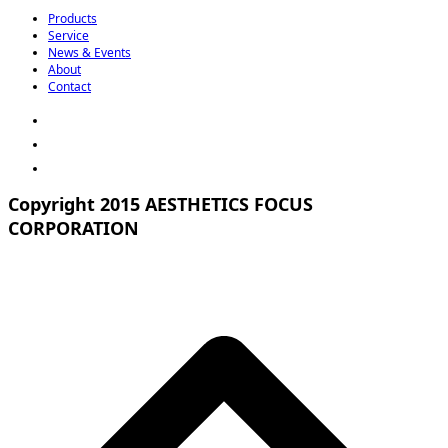
Products
Service
News & Events
About
Contact
Copyright 2015 AESTHETICS FOCUS
CORPORATION