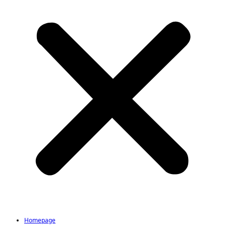
Homepage