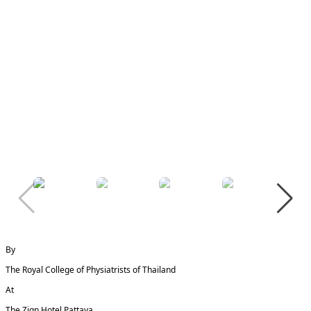
By
The Royal College of Physiatrists of Thailand
At
The Zign Hotel Pattaya