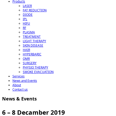
Products
LASER
FAT REDUCTION
DIODE
IPL
HIFU
RF
PLASMA
TREATMENT
LIGHT THERAPY
SKIN DISEASE
HAIR
HYPERBARIC
QMR
SURGERY
PHYSIO THERAPY
SMOKE EVACUATION
Services
News and Events
About
Contact us
News & Events
6 – 8 Decamber 2019