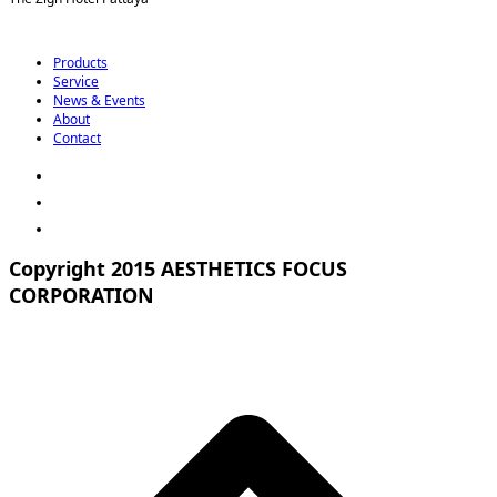
Products
Service
News & Events
About
Contact
Copyright 2015 AESTHETICS FOCUS
CORPORATION