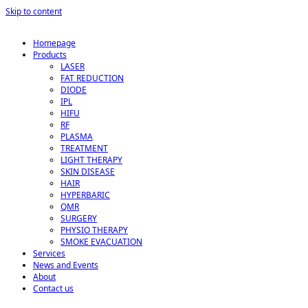
Skip to content
Homepage
Products
LASER
FAT REDUCTION
DIODE
IPL
HIFU
RF
PLASMA
TREATMENT
LIGHT THERAPY
SKIN DISEASE
HAIR
HYPERBARIC
QMR
SURGERY
PHYSIO THERAPY
SMOKE EVACUATION
Services
News and Events
About
Contact us