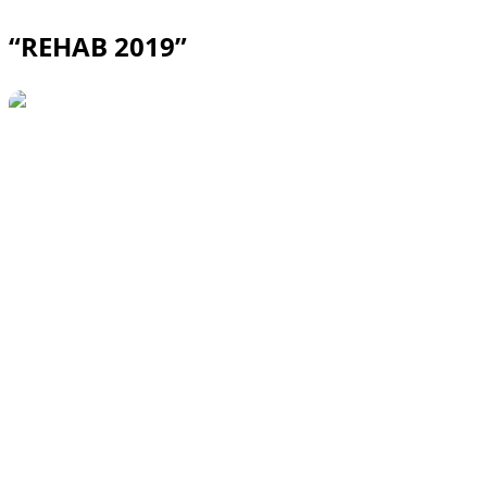
“REHAB 2019”