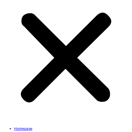
Homepage