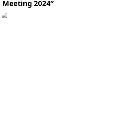
Meeting 2024”