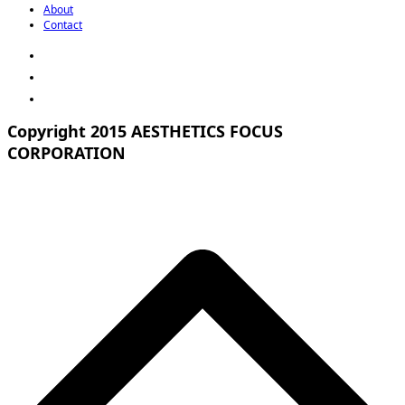
About
Contact
Copyright 2015 AESTHETICS FOCUS
CORPORATION