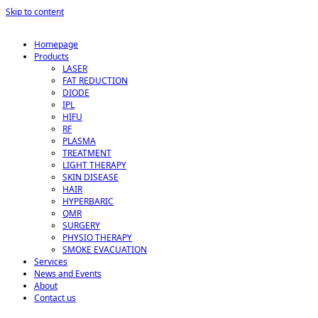
Skip to content
Homepage
Products
LASER
FAT REDUCTION
DIODE
IPL
HIFU
RF
PLASMA
TREATMENT
LIGHT THERAPY
SKIN DISEASE
HAIR
HYPERBARIC
QMR
SURGERY
PHYSIO THERAPY
SMOKE EVACUATION
Services
News and Events
About
Contact us