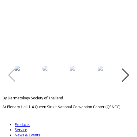
By Dermatology Society of Thailand
At Plenary Hall 1-4 Queen Sirikit National Convention Center (QSNCC)
Products
Service
News & Events