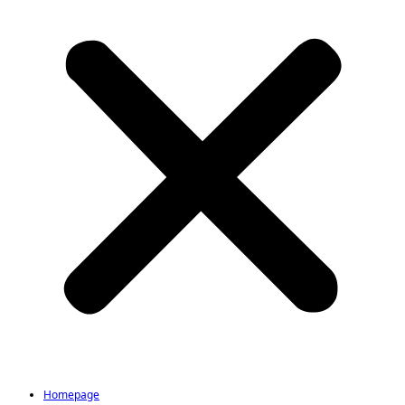
Homepage