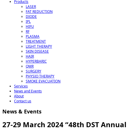
Products
LASER
FAT REDUCTION
DIODE
IPL
HIFU
RF
PLASMA
TREATMENT
LIGHT THERAPY
SKIN DISEASE
HAIR
HYPERBARIC
QMR
SURGERY
PHYSIO THERAPY
SMOKE EVACUATION
Services
News and Events
About
Contact us
News & Events
27-29 March 2024 “48th DST Annual