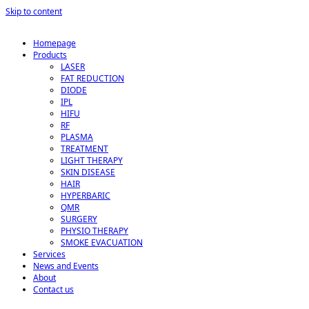
Skip to content
Homepage
Products
LASER
FAT REDUCTION
DIODE
IPL
HIFU
RF
PLASMA
TREATMENT
LIGHT THERAPY
SKIN DISEASE
HAIR
HYPERBARIC
QMR
SURGERY
PHYSIO THERAPY
SMOKE EVACUATION
Services
News and Events
About
Contact us