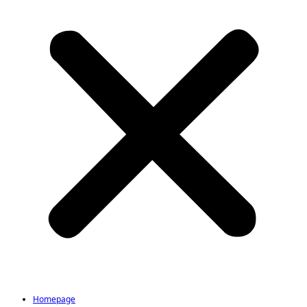
Homepage