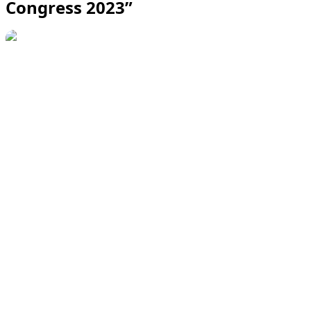
Congress 2023”