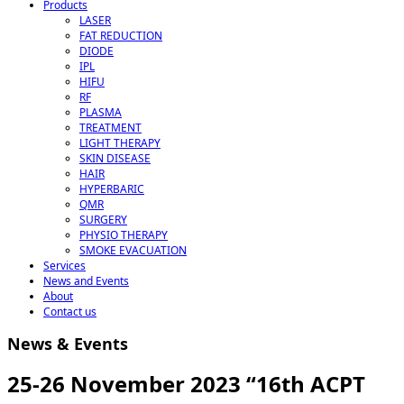
Products
LASER
FAT REDUCTION
DIODE
IPL
HIFU
RF
PLASMA
TREATMENT
LIGHT THERAPY
SKIN DISEASE
HAIR
HYPERBARIC
QMR
SURGERY
PHYSIO THERAPY
SMOKE EVACUATION
Services
News and Events
About
Contact us
News & Events
25-26 November 2023 “16th ACPT