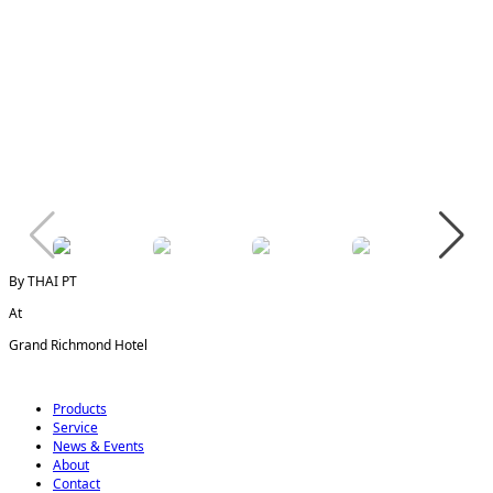
By THAI PT
At
Grand Richmond Hotel
Products
Service
News & Events
About
Contact