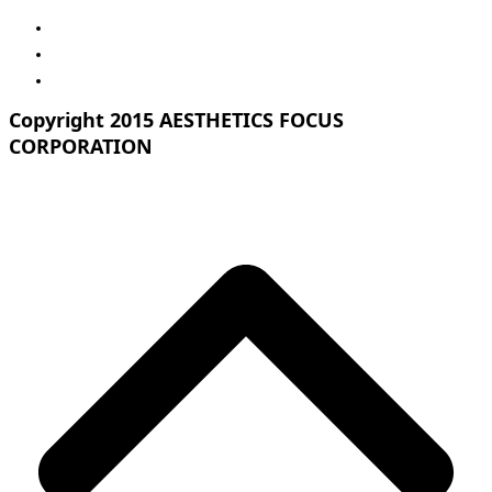
Copyright 2015 AESTHETICS FOCUS
CORPORATION